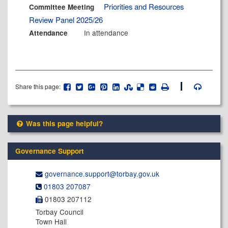
Priorities and Resources
Committee Meeting
Review Panel 2025/26
In attendance
Attendance
Share this page:
Was this page helpful?
Governance Support
governance.support@​torbay.gov.uk
01803 207087
01803 207112
Torbay Council
Town Hall