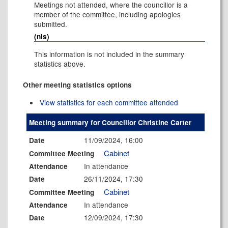
Meetings not attended, where the councillor is a
member of the committee, including apologies
submitted.
(nis)
This information is not included in the summary
statistics above.
Other meeting statistics options
View statistics for each committee attended
Meeting summary for Councillor Christine Carter
11/09/2024, 16:00
Date
Cabinet
Committee Meeting
In attendance
Attendance
26/11/2024, 17:30
Date
Cabinet
Committee Meeting
In attendance
Attendance
12/09/2024, 17:30
Date