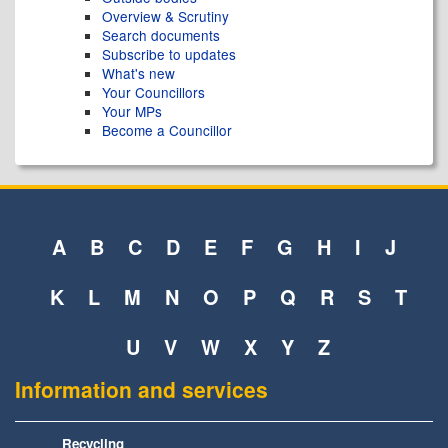
Overview & Scrutiny
Search documents
Subscribe to updates
What's new
Your Councillors
Your MPs
Become a Councillor
A
B
C
D
E
F
G
H
I
J
K
L
M
N
O
P
Q
R
S
T
U
V
W
X
Y
Z
Information and services
Recycling