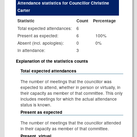
Attendance statistics for Councillor Christine
Carter
Statistic
Count
Percentage
Total expected attendances:
6
Present as expected:
6
100%
Absent (incl. apologies):
0
0%
In attendance:
3
Explanation of the statistics counts
Total expected attendances
The number of meetings that the councillor was
expected to attend, whether in person or virtually, in
their capacity as member of that committee. This only
includes meetings for which the actual attendance
status is known.
Present as expected
The number of meetings that the councillor attended
in their capacity as member of that committee.
Present, virtual