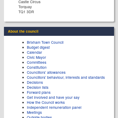
Castle Circus
Torquay
TQ1 3DR
About the council
Brixham Town Council
Budget digest
Calendar
Civic Mayor
Committees
Constitution
Councillors' allowances
Councillors' behaviour, interests and standards
Decisions
Decision lists
Forward plans
Get involved and have your say
How the Council works
Independent remuneration panel
Meetings
Outside bodies