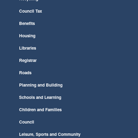
Council Tax
Benefits
Housing
Libraries
Registrar
Roads
Planning and Building
Schools and Learning
Children and Families
Council
Leisure, Sports and Community