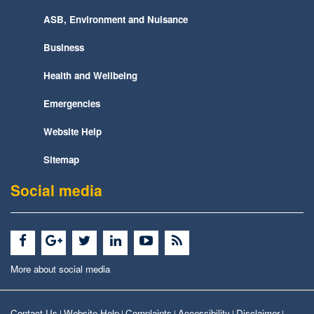
ASB, Environment and Nuisance
Business
Health and Wellbeing
Emergencies
Website Help
Sitemap
Social media
More about social media
Contact Us
Website Help
Complaints
Accessibility
Disclaimer
|
|
|
|
|