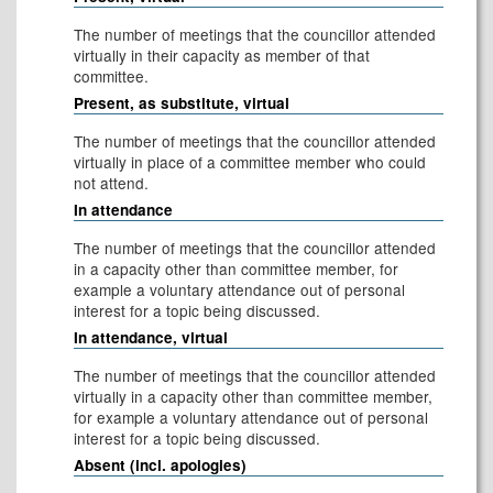
The number of meetings that the councillor attended
virtually in their capacity as member of that
committee.
Present, as substitute, virtual
The number of meetings that the councillor attended
virtually in place of a committee member who could
not attend.
In attendance
The number of meetings that the councillor attended
in a capacity other than committee member, for
example a voluntary attendance out of personal
interest for a topic being discussed.
In attendance, virtual
The number of meetings that the councillor attended
virtually in a capacity other than committee member,
for example a voluntary attendance out of personal
interest for a topic being discussed.
Absent (incl. apologies)