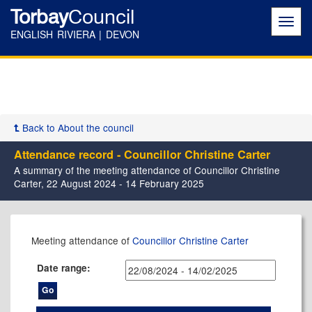
Torbay
Council
Toggl
navig
ENGLISH RIVIERA | DEVON
Back to About the council
Attendance record - Councillor Christine Carter
A summary of the meeting attendance of Councillor Christine
Carter, 22 August 2024 - 14 February 2025
,10/12/2024,
,12/09/2024,
,05/12/2024,
,06/02/2025,
,11/09/2024,
,26/11/2024,
,09/09/2024,
,02/12/2024,
,09/12/2024,
Meeting attendance of
Councillor Christine Carter
17:30
17:30
17:30
17:30
16:00
17:30
17:30
17:30
17:30
Date range: