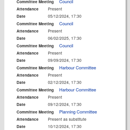
Council
Committee Meeting
Present
Attendance
05/12/2024, 17:30
Date
Council
Committee Meeting
Present
Attendance
06/02/2025, 17:30
Date
Council
Committee Meeting
Present
Attendance
09/09/2024, 17:30
Date
Harbour Committee
Committee Meeting
Present
Attendance
02/12/2024, 17:30
Date
Harbour Committee
Committee Meeting
Present
Attendance
09/12/2024, 17:30
Date
Planning Committee
Committee Meeting
Present as substitute
Attendance
10/12/2024, 17:30
Date