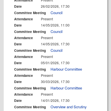
Present
Attendance
26/02/2026, 17:30
Date
Council
Committee Meeting
Present
Attendance
14/05/2026, 11:00
Date
Council
Committee Meeting
Present
Attendance
14/05/2026, 17:30
Date
Council
Committee Meeting
Present
Attendance
05/01/2026, 17:30
Date
Harbour Committee
Committee Meeting
Present
Attendance
30/03/2026, 17:30
Date
Harbour Committee
Committee Meeting
Present
Attendance
14/01/2026, 17:30
Date
Overview and Scrutiny
Committee Meeting