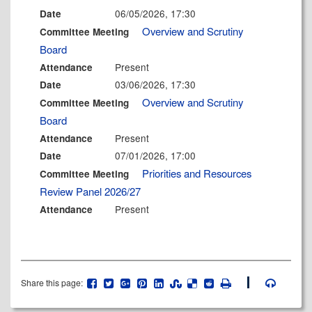
06/05/2026, 17:30
Date
Overview and Scrutiny
Committee Meeting
Board
Present
Attendance
03/06/2026, 17:30
Date
Overview and Scrutiny
Committee Meeting
Board
Present
Attendance
07/01/2026, 17:00
Date
Priorities and Resources
Committee Meeting
Review Panel 2026/27
Present
Attendance
Share this page: