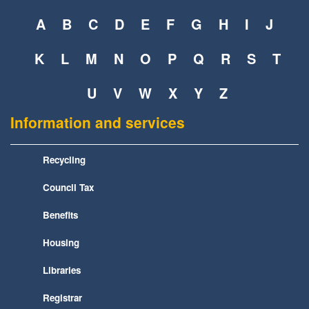
A
B
C
D
E
F
G
H
I
J
K
L
M
N
O
P
Q
R
S
T
U
V
W
X
Y
Z
Information and services
Recycling
Council Tax
Benefits
Housing
Libraries
Registrar