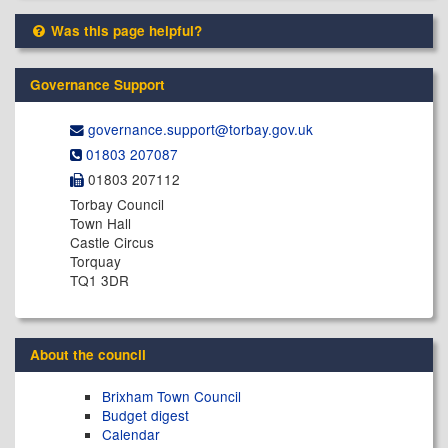
Was this page helpful?
Governance Support
governance.support@​torbay.gov.uk
01803 207087
01803 207112
Torbay Council
Town Hall
Castle Circus
Torquay
TQ1 3DR
About the council
Brixham Town Council
Budget digest
Calendar