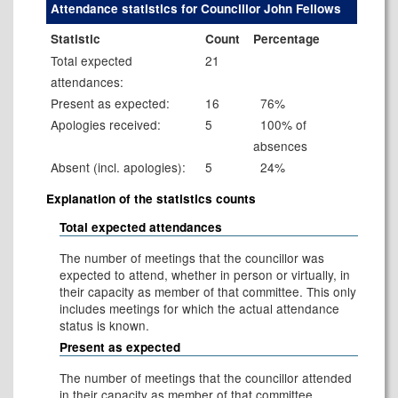
Attendance statistics for Councillor John Fellows
Statistic
Count
Percentage
Total expected
21
attendances:
Present as expected:
16
76%
Apologies received:
5
100% of
absences
Absent (incl. apologies):
5
24%
Explanation of the statistics counts
Total expected attendances
The number of meetings that the councillor was
expected to attend, whether in person or virtually, in
their capacity as member of that committee. This only
includes meetings for which the actual attendance
status is known.
Present as expected
The number of meetings that the councillor attended
in their capacity as member of that committee.