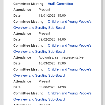
Audit Committee
Committee Meeting
Present
Attendance
19/01/2026, 15:00
Date
Children and Young People’s
Committee Meeting
Overview and Scrutiny Sub-Board
Present
Attendance
09/02/2026, 14:00
Date
Children and Young People’s
Committee Meeting
Overview and Scrutiny Sub-Board
Apologies, sent representative
Attendance
16/03/2026, 15:00
Date
Children and Young People’s
Committee Meeting
Overview and Scrutiny Sub-Board
Present
Attendance
03/06/2026, 14:30
Date
Children and Young People’s
Committee Meeting
Overview and Scrutiny Sub-Board