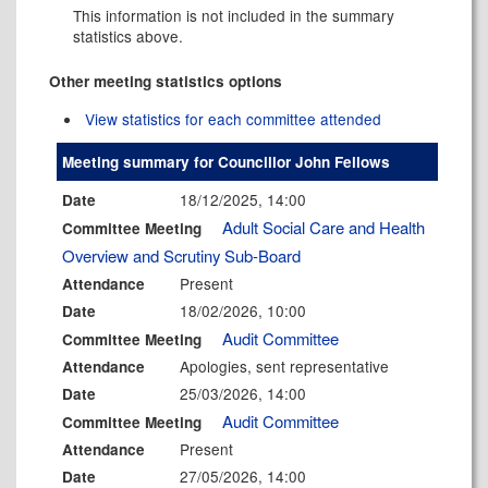
This information is not included in the summary
statistics above.
Other meeting statistics options
View statistics for each committee attended
Meeting summary for Councillor John Fellows
18/12/2025, 14:00
Date
Adult Social Care and Health
Committee Meeting
Overview and Scrutiny Sub-Board
Present
Attendance
18/02/2026, 10:00
Date
Audit Committee
Committee Meeting
Apologies, sent representative
Attendance
25/03/2026, 14:00
Date
Audit Committee
Committee Meeting
Present
Attendance
27/05/2026, 14:00
Date