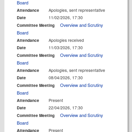
Board
Apologies, sent representative
Attendance
11/02/2026, 17:30
Date
Overview and Scrutiny
Committee Meeting
Board
Apologies received
Attendance
11/03/2026, 17:30
Date
Overview and Scrutiny
Committee Meeting
Board
Apologies, sent representative
Attendance
08/04/2026, 17:30
Date
Overview and Scrutiny
Committee Meeting
Board
Present
Attendance
22/04/2026, 17:30
Date
Overview and Scrutiny
Committee Meeting
Board
Present
Attendance