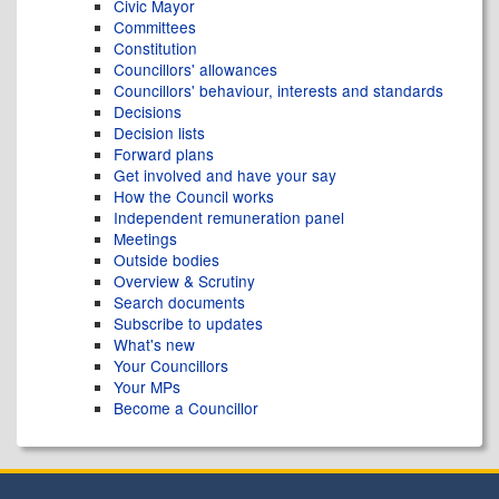
Civic Mayor
Committees
Constitution
Councillors' allowances
Councillors' behaviour, interests and standards
Decisions
Decision lists
Forward plans
Get involved and have your say
How the Council works
Independent remuneration panel
Meetings
Outside bodies
Overview & Scrutiny
Search documents
Subscribe to updates
What's new
Your Councillors
Your MPs
Become a Councillor