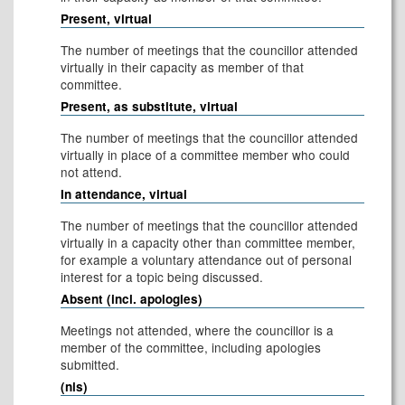
Present, virtual
The number of meetings that the councillor attended
virtually in their capacity as member of that
committee.
Present, as substitute, virtual
The number of meetings that the councillor attended
virtually in place of a committee member who could
not attend.
In attendance, virtual
The number of meetings that the councillor attended
virtually in a capacity other than committee member,
for example a voluntary attendance out of personal
interest for a topic being discussed.
Absent (incl. apologies)
Meetings not attended, where the councillor is a
member of the committee, including apologies
submitted.
(nis)