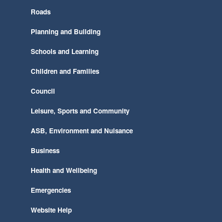
Roads
Planning and Building
Schools and Learning
Children and Families
Council
Leisure, Sports and Community
ASB, Environment and Nuisance
Business
Health and Wellbeing
Emergencies
Website Help