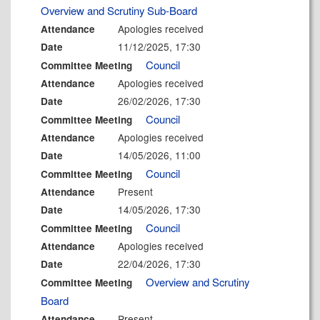
Overview and Scrutiny Sub-Board
Apologies received
Attendance
11/12/2025, 17:30
Date
Council
Committee Meeting
Apologies received
Attendance
26/02/2026, 17:30
Date
Council
Committee Meeting
Apologies received
Attendance
14/05/2026, 11:00
Date
Council
Committee Meeting
Present
Attendance
14/05/2026, 17:30
Date
Council
Committee Meeting
Apologies received
Attendance
22/04/2026, 17:30
Date
Overview and Scrutiny
Committee Meeting
Board
Present
Attendance