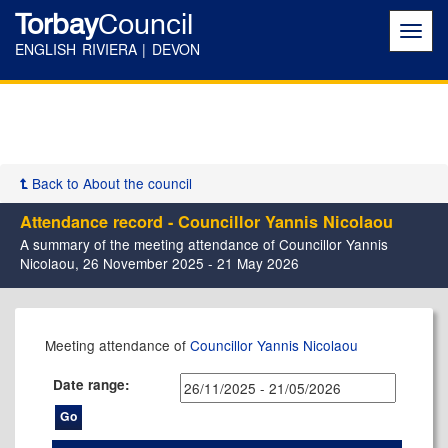
Torbay
Council
Toggl
navig
ENGLISH RIVIERA | DEVON
Back to About the council
Attendance record - Councillor Yannis Nicolaou
A summary of the meeting attendance of Councillor Yannis
Nicolaou, 26 November 2025 - 21 May 2026
,22/04/2026,
,11/12/2025,
,26/02/2026,
,14/05/2026,
,14/05/2026,
,19/01/2026,
,09/02/2026,
,16/03/2026,
Meeting attendance of
Councillor Yannis Nicolaou
17:30
17:30
17:30
11:00
17:30
15:00
14:00
15:00
Date range: