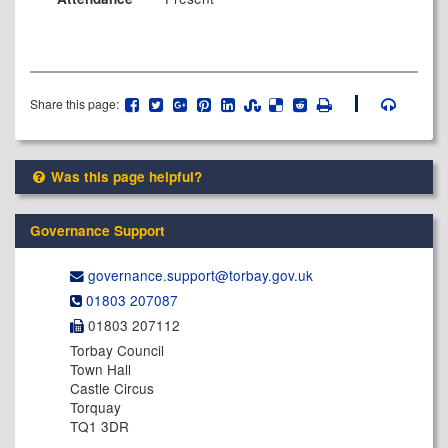
Share this page:
Was this page helpful?
Governance Support
governance.support@​torbay.gov.uk
01803 207087
01803 207112
Torbay Council
Town Hall
Castle Circus
Torquay
TQ1 3DR