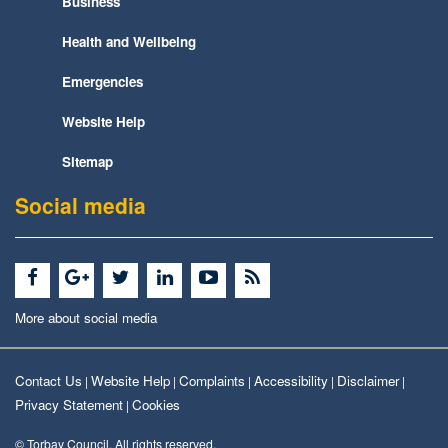
Business
Health and Wellbeing
Emergencies
Website Help
Sitemap
Social media
More about social media
Contact Us
Website Help
Complaints
Accessibility
Disclaimer
|
|
|
|
|
Privacy Statement
Cookies
|
© Torbay Council. All rights reserved.