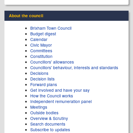
About the council
Brixham Town Council
Budget digest
Calendar
Civic Mayor
Committees
Constitution
Councillors' allowances
Councillors' behaviour, interests and standards
Decisions
Decision lists
Forward plans
Get involved and have your say
How the Council works
Independent remuneration panel
Meetings
Outside bodies
Overview & Scrutiny
Search documents
Subscribe to updates