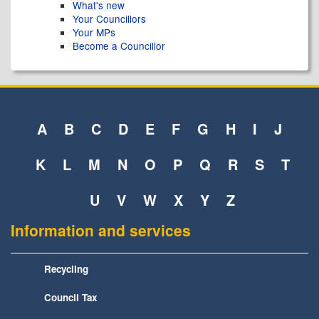
What's new
Your Councillors
Your MPs
Become a Councillor
A
B
C
D
E
F
G
H
I
J
K
L
M
N
O
P
Q
R
S
T
U
V
W
X
Y
Z
Information and services
Recycling
Council Tax