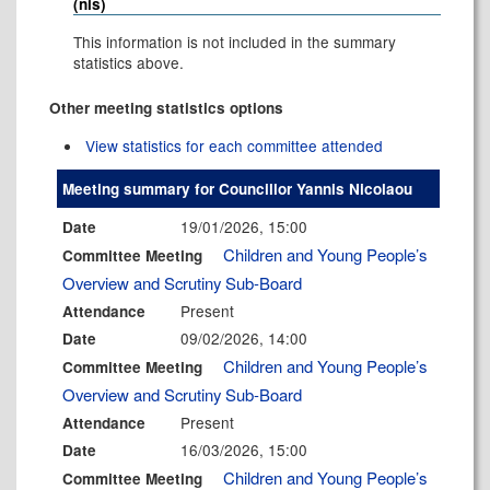
(nis)
This information is not included in the summary
statistics above.
Other meeting statistics options
View statistics for each committee attended
Meeting summary for Councillor Yannis Nicolaou
19/01/2026, 15:00
Date
Children and Young People’s
Committee Meeting
Overview and Scrutiny Sub-Board
Present
Attendance
09/02/2026, 14:00
Date
Children and Young People’s
Committee Meeting
Overview and Scrutiny Sub-Board
Present
Attendance
16/03/2026, 15:00
Date
Children and Young People’s
Committee Meeting