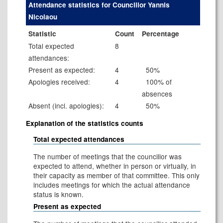
Attendance statistics for Councillor Yannis
Nicolaou
Statistic
Count
Percentage
Total expected
8
attendances:
Present as expected:
4
50%
Apologies received:
4
100% of
absences
Absent (incl. apologies):
4
50%
Explanation of the statistics counts
Total expected attendances
The number of meetings that the councillor was
expected to attend, whether in person or virtually, in
their capacity as member of that committee. This only
includes meetings for which the actual attendance
status is known.
Present as expected