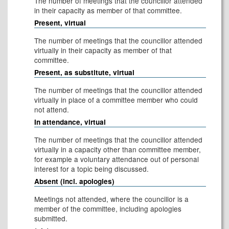
The number of meetings that the councillor attended
in their capacity as member of that committee.
Present, virtual
The number of meetings that the councillor attended
virtually in their capacity as member of that
committee.
Present, as substitute, virtual
The number of meetings that the councillor attended
virtually in place of a committee member who could
not attend.
In attendance, virtual
The number of meetings that the councillor attended
virtually in a capacity other than committee member,
for example a voluntary attendance out of personal
interest for a topic being discussed.
Absent (incl. apologies)
Meetings not attended, where the councillor is a
member of the committee, including apologies
submitted.