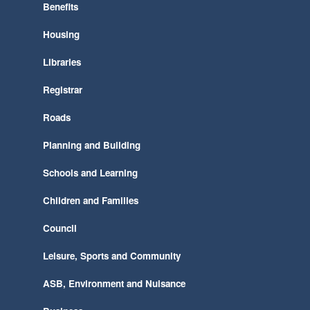
Benefits
Housing
Libraries
Registrar
Roads
Planning and Building
Schools and Learning
Children and Families
Council
Leisure, Sports and Community
ASB, Environment and Nuisance