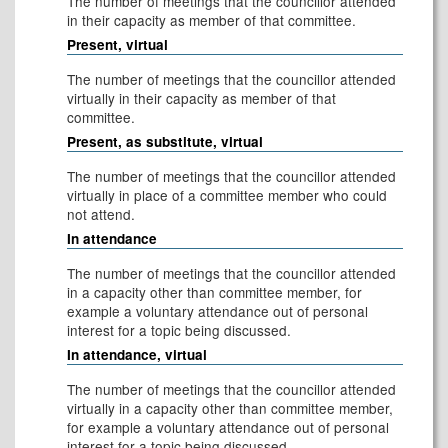
The number of meetings that the councillor attended
in their capacity as member of that committee.
Present, virtual
The number of meetings that the councillor attended
virtually in their capacity as member of that
committee.
Present, as substitute, virtual
The number of meetings that the councillor attended
virtually in place of a committee member who could
not attend.
In attendance
The number of meetings that the councillor attended
in a capacity other than committee member, for
example a voluntary attendance out of personal
interest for a topic being discussed.
In attendance, virtual
The number of meetings that the councillor attended
virtually in a capacity other than committee member,
for example a voluntary attendance out of personal
interest for a topic being discussed.