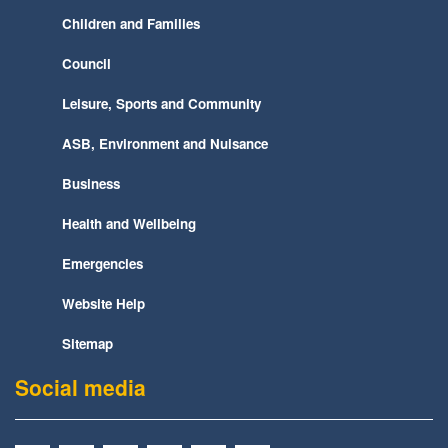
Children and Families
Council
Leisure, Sports and Community
ASB, Environment and Nuisance
Business
Health and Wellbeing
Emergencies
Website Help
Sitemap
Social media