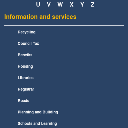
U
V
W
X
Y
Z
Information and services
Recycling
Council Tax
Benefits
Housing
Libraries
Registrar
Roads
Planning and Building
Schools and Learning