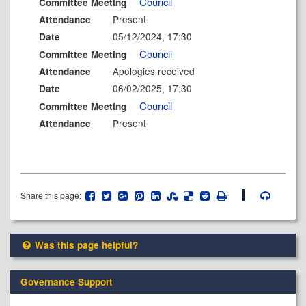
Council
Committee Meeting
Present
Attendance
05/12/2024, 17:30
Date
Council
Committee Meeting
Apologies received
Attendance
06/02/2025, 17:30
Date
Council
Committee Meeting
Present
Attendance
Share this page:
Was this page helpful?
Governance Support