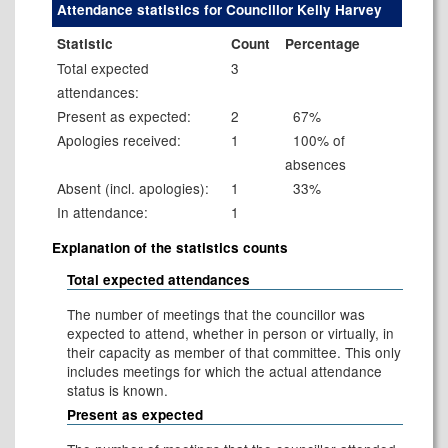
Attendance statistics for Councillor Kelly Harvey
Statistic
Count
Percentage
Total expected
3
attendances:
Present as expected:
2
67%
Apologies received:
1
100% of
absences
Absent (incl. apologies):
1
33%
In attendance:
1
Explanation of the statistics counts
Total expected attendances
The number of meetings that the councillor was
expected to attend, whether in person or virtually, in
their capacity as member of that committee. This only
includes meetings for which the actual attendance
status is known.
Present as expected