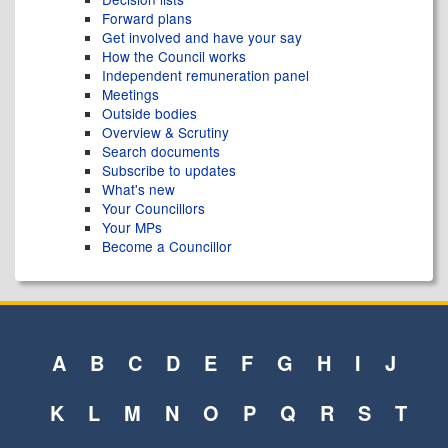
Forward plans
Get involved and have your say
How the Council works
Independent remuneration panel
Meetings
Outside bodies
Overview & Scrutiny
Search documents
Subscribe to updates
What's new
Your Councillors
Your MPs
Become a Councillor
A
B
C
D
E
F
G
H
I
J
K
L
M
N
O
P
Q
R
S
T