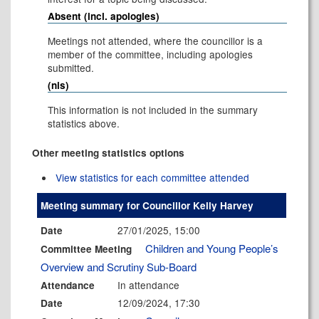
Absent (incl. apologies)
Meetings not attended, where the councillor is a
member of the committee, including apologies
submitted.
(nis)
This information is not included in the summary
statistics above.
Other meeting statistics options
View statistics for each committee attended
Meeting summary for Councillor Kelly Harvey
27/01/2025, 15:00
Date
Children and Young People’s
Committee Meeting
Overview and Scrutiny Sub-Board
In attendance
Attendance
12/09/2024, 17:30
Date