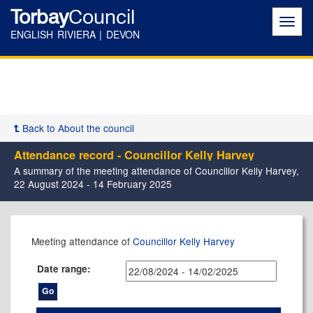
Torbay
Council
Toggl
navig
ENGLISH RIVIERA | DEVON
Back to About the council
Attendance record - Councillor Kelly Harvey
A summary of the meeting attendance of Councillor Kelly Harvey,
22 August 2024 - 14 February 2025
,12/09/2024,
,05/12/2024,
,06/02/2025,
,27/01/2025,
Meeting attendance of
Councillor Kelly Harvey
17:30
17:30
17:30
15:00
Date range: