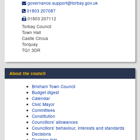
governance.support@​torbay.gov.uk
01803 207087
01803 207112
Torbay Council
Town Hall
Castle Circus
Torquay
TQ1 3DR
About the council
Brixham Town Council
Budget digest
Calendar
Civic Mayor
Committees
Constitution
Councillors' allowances
Councillors' behaviour, interests and standards
Decisions
Decision lists