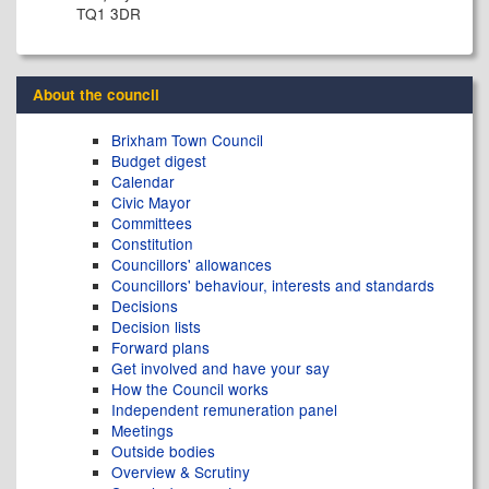
TQ1 3DR
About the council
Brixham Town Council
Budget digest
Calendar
Civic Mayor
Committees
Constitution
Councillors' allowances
Councillors' behaviour, interests and standards
Decisions
Decision lists
Forward plans
Get involved and have your say
How the Council works
Independent remuneration panel
Meetings
Outside bodies
Overview & Scrutiny