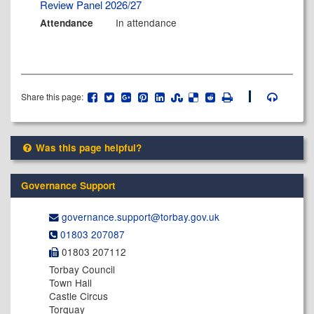
Review Panel 2026/27
In attendance
Attendance
Share this page:
Was this page helpful?
Governance Support
governance.support@​torbay.gov.uk
01803 207087
01803 207112
Torbay Council
Town Hall
Castle Circus
Torquay