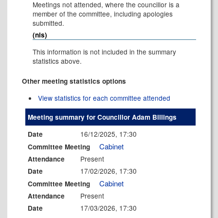
Meetings not attended, where the councillor is a
member of the committee, including apologies
submitted.
(nis)
This information is not included in the summary
statistics above.
Other meeting statistics options
View statistics for each committee attended
Meeting summary for Councillor Adam Billings
16/12/2025, 17:30
Date
Cabinet
Committee Meeting
Present
Attendance
17/02/2026, 17:30
Date
Cabinet
Committee Meeting
Present
Attendance
17/03/2026, 17:30
Date