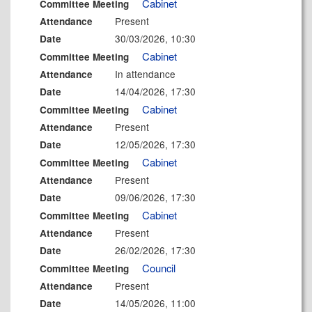
Cabinet
Committee Meeting
Present
Attendance
30/03/2026, 10:30
Date
Cabinet
Committee Meeting
In attendance
Attendance
14/04/2026, 17:30
Date
Cabinet
Committee Meeting
Present
Attendance
12/05/2026, 17:30
Date
Cabinet
Committee Meeting
Present
Attendance
09/06/2026, 17:30
Date
Cabinet
Committee Meeting
Present
Attendance
26/02/2026, 17:30
Date
Council
Committee Meeting
Present
Attendance
14/05/2026, 11:00
Date