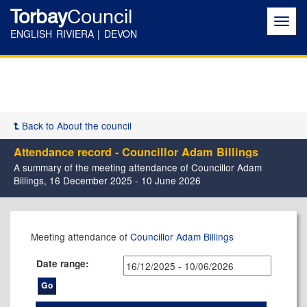
Torbay
Council
Toggl
navig
ENGLISH RIVIERA | DEVON
Back to About the council
Attendance record - Councillor Adam Billings
A summary of the meeting attendance of Councillor Adam
Billings, 16 December 2025 - 10 June 2026
,11/02/2026,
,11/03/2026,
,08/04/2026,
,03/06/2026,
,07/01/2026,
,26/02/2026,
,14/05/2026,
,14/05/2026,
,16/12/2025,
,17/02/2026,
,17/03/2026,
,30/03/2026,
,14/04/2026,
,12/05/2026,
,09/06/2026,
,12/01/2026,
,02/03/2026,
,27/04/2026,
,26/05/2026,
Meeting attendance of
Councillor Adam Billings
17:30
17:30
17:30
17:30
17:00
17:30
11:00
17:30
17:30
17:30
17:30
10:30
17:30
17:30
17:30
17:30
17:30
17:30
17:30
Date range: