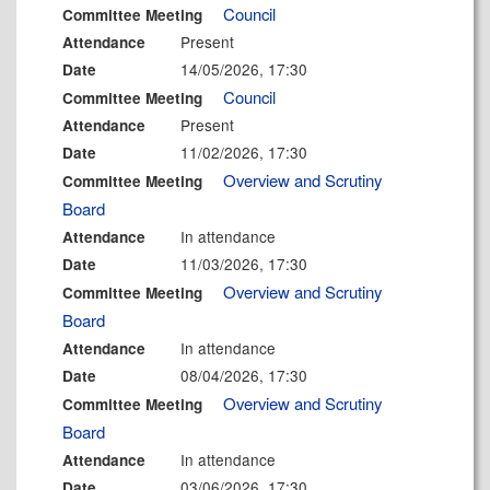
Council
Committee Meeting
Present
Attendance
14/05/2026, 17:30
Date
Council
Committee Meeting
Present
Attendance
11/02/2026, 17:30
Date
Overview and Scrutiny
Committee Meeting
Board
In attendance
Attendance
11/03/2026, 17:30
Date
Overview and Scrutiny
Committee Meeting
Board
In attendance
Attendance
08/04/2026, 17:30
Date
Overview and Scrutiny
Committee Meeting
Board
In attendance
Attendance
03/06/2026, 17:30
Date