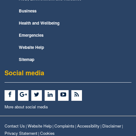
Business
Health and Wellbeing
Emergencies
Website Help
Sitemap
Social media
More about social media
Contact Us
Website Help
Complaints
Accessibility
Disclaimer
|
|
|
|
|
Privacy Statement
Cookies
|