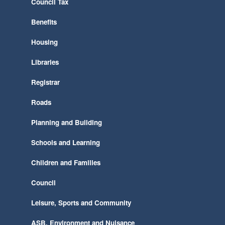
Council Tax
Benefits
Housing
Libraries
Registrar
Roads
Planning and Building
Schools and Learning
Children and Families
Council
Leisure, Sports and Community
ASB, Environment and Nuisance