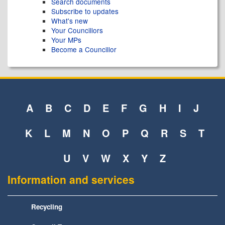
Search documents
Subscribe to updates
What's new
Your Councillors
Your MPs
Become a Councillor
A
B
C
D
E
F
G
H
I
J
K
L
M
N
O
P
Q
R
S
T
U
V
W
X
Y
Z
Information and services
Recycling