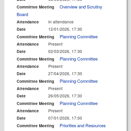
Overview and Scrutiny
Committee Meeting
Board
In attendance
Attendance
12/01/2026, 17:30
Date
Planning Committee
Committee Meeting
Present
Attendance
02/03/2026, 17:30
Date
Planning Committee
Committee Meeting
Present
Attendance
27/04/2026, 17:30
Date
Planning Committee
Committee Meeting
Present
Attendance
26/05/2026, 17:30
Date
Planning Committee
Committee Meeting
Present
Attendance
07/01/2026, 17:00
Date
Priorities and Resources
Committee Meeting