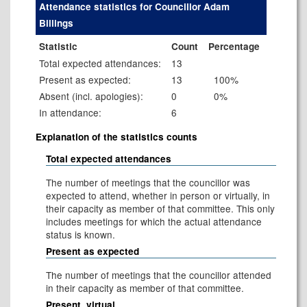
Attendance statistics for Councillor Adam
Billings
Statistic
Count
Percentage
Total expected attendances:
13
Present as expected:
13
100%
Absent (incl. apologies):
0
0%
In attendance:
6
Explanation of the statistics counts
Total expected attendances
The number of meetings that the councillor was
expected to attend, whether in person or virtually, in
their capacity as member of that committee. This only
includes meetings for which the actual attendance
status is known.
Present as expected
The number of meetings that the councillor attended
in their capacity as member of that committee.
Present, virtual