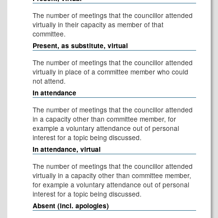
The number of meetings that the councillor attended
virtually in their capacity as member of that
committee.
Present, as substitute, virtual
The number of meetings that the councillor attended
virtually in place of a committee member who could
not attend.
In attendance
The number of meetings that the councillor attended
in a capacity other than committee member, for
example a voluntary attendance out of personal
interest for a topic being discussed.
In attendance, virtual
The number of meetings that the councillor attended
virtually in a capacity other than committee member,
for example a voluntary attendance out of personal
interest for a topic being discussed.
Absent (incl. apologies)