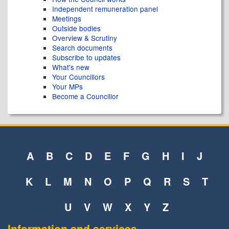
Independent remuneration panel
Meetings
Outside bodies
Overview & Scrutiny
Search documents
Subscribe to updates
What's new
Your Councillors
Your MPs
Become a Councillor
A
B
C
D
E
F
G
H
I
J
K
L
M
N
O
P
Q
R
S
T
U
V
W
X
Y
Z
Information and services