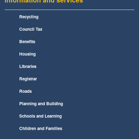
Recycling
Council Tax
Benefits
Housing
Libraries
Registrar
Roads
Planning and Building
Schools and Learning
Children and Families