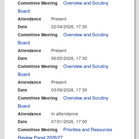
Overview and Scrutiny
Committee Meeting
Board
Present
Attendance
22/04/2026, 17:30
Date
Overview and Scrutiny
Committee Meeting
Board
Present
Attendance
06/05/2026, 17:30
Date
Overview and Scrutiny
Committee Meeting
Board
Present
Attendance
03/06/2026, 17:30
Date
Overview and Scrutiny
Committee Meeting
Board
In attendance
Attendance
07/01/2026, 17:00
Date
Priorities and Resources
Committee Meeting
Review Panel 2026/27