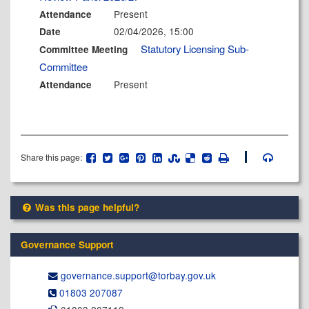
Present
Attendance
02/04/2026, 15:00
Date
Statutory Licensing Sub-
Committee Meeting
Committee
Present
Attendance
Share this page:
Was this page helpful?
Governance Support
governance.support@​torbay.gov.uk
01803 207087