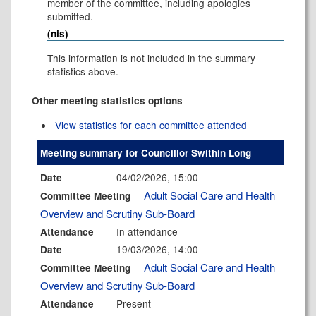
member of the committee, including apologies
submitted.
(nis)
This information is not included in the summary
statistics above.
Other meeting statistics options
View statistics for each committee attended
Meeting summary for Councillor Swithin Long
04/02/2026, 15:00
Date
Adult Social Care and Health
Committee Meeting
Overview and Scrutiny Sub-Board
In attendance
Attendance
19/03/2026, 14:00
Date
Adult Social Care and Health
Committee Meeting
Overview and Scrutiny Sub-Board
Present
Attendance