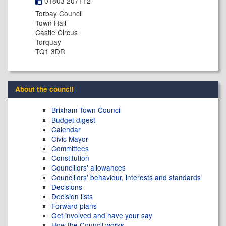
01803 207112
Torbay Council
Town Hall
Castle Circus
Torquay
TQ1 3DR
About the council
Brixham Town Council
Budget digest
Calendar
Civic Mayor
Committees
Constitution
Councillors' allowances
Councillors' behaviour, interests and standards
Decisions
Decision lists
Forward plans
Get involved and have your say
How the Council works