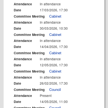
In attendance
Attendance
17/03/2026, 17:30
Date
Cabinet
Committee Meeting
In attendance
Attendance
30/03/2026, 10:30
Date
Cabinet
Committee Meeting
In attendance
Attendance
14/04/2026, 17:30
Date
Cabinet
Committee Meeting
In attendance
Attendance
12/05/2026, 17:30
Date
Cabinet
Committee Meeting
In attendance
Attendance
26/02/2026, 17:30
Date
Council
Committee Meeting
Present
Attendance
14/05/2026, 11:00
Date
Council
Committee Meeting