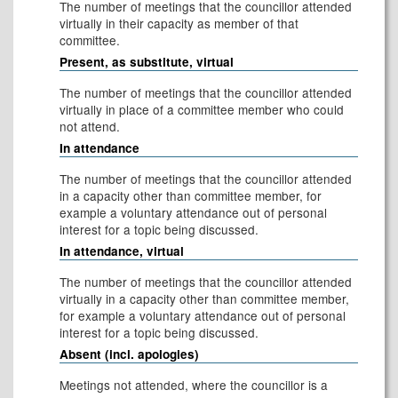
The number of meetings that the councillor attended
virtually in their capacity as member of that
committee.
Present, as substitute, virtual
The number of meetings that the councillor attended
virtually in place of a committee member who could
not attend.
In attendance
The number of meetings that the councillor attended
in a capacity other than committee member, for
example a voluntary attendance out of personal
interest for a topic being discussed.
In attendance, virtual
The number of meetings that the councillor attended
virtually in a capacity other than committee member,
for example a voluntary attendance out of personal
interest for a topic being discussed.
Absent (incl. apologies)
Meetings not attended, where the councillor is a