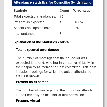
Attendance statistics for Councillor Swithin Long
Statistic
Count
Percentage
Total expected attendances:
16
Present as expected:
16
100%
Absent (incl. apologies):
0
0%
In attendance:
8
Explanation of the statistics counts
Total expected attendances
The number of meetings that the councillor was
expected to attend, whether in person or virtually, in
their capacity as member of that committee. This only
includes meetings for which the actual attendance
status is known.
Present as expected
The number of meetings that the councillor attended
in their capacity as member of that committee.
Present, virtual