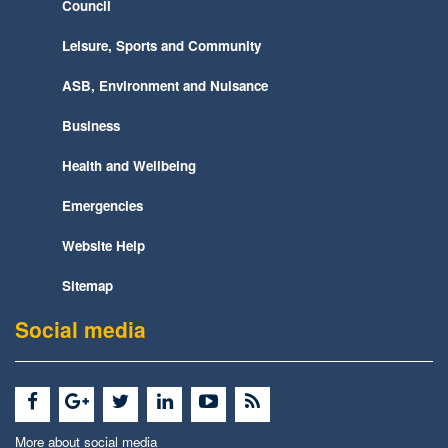
Council
Leisure, Sports and Community
ASB, Environment and Nuisance
Business
Health and Wellbeing
Emergencies
Website Help
Sitemap
Social media
More about social media