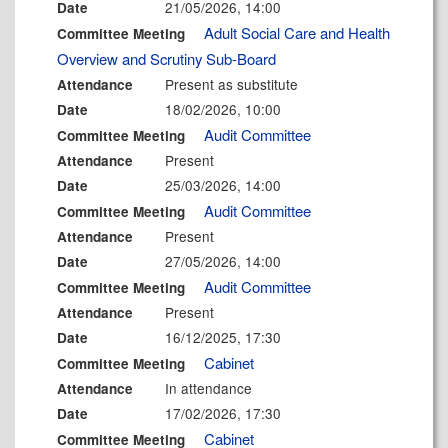
21/05/2026, 14:00
Date
Adult Social Care and Health
Committee Meeting
Overview and Scrutiny Sub-Board
Present as substitute
Attendance
18/02/2026, 10:00
Date
Audit Committee
Committee Meeting
Present
Attendance
25/03/2026, 14:00
Date
Audit Committee
Committee Meeting
Present
Attendance
27/05/2026, 14:00
Date
Audit Committee
Committee Meeting
Present
Attendance
16/12/2025, 17:30
Date
Cabinet
Committee Meeting
In attendance
Attendance
17/02/2026, 17:30
Date
Cabinet
Committee Meeting