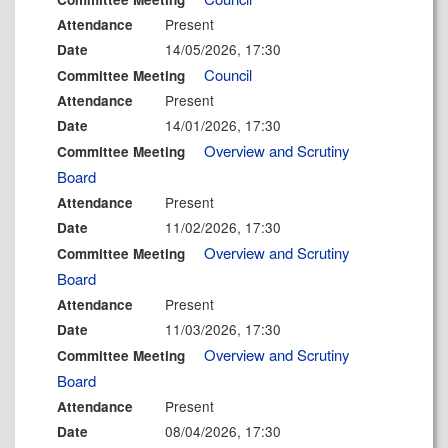
Present
Attendance
14/05/2026, 17:30
Date
Council
Committee Meeting
Present
Attendance
14/01/2026, 17:30
Date
Overview and Scrutiny
Committee Meeting
Board
Present
Attendance
11/02/2026, 17:30
Date
Overview and Scrutiny
Committee Meeting
Board
Present
Attendance
11/03/2026, 17:30
Date
Overview and Scrutiny
Committee Meeting
Board
Present
Attendance
08/04/2026, 17:30
Date