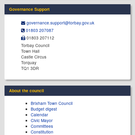
Governance Support
governance.support@​torbay.gov.uk
01803 207087
01803 207112
Torbay Council
Town Hall
Castle Circus
Torquay
TQ1 3DR
About the council
Brixham Town Council
Budget digest
Calendar
Civic Mayor
Committees
Constitution