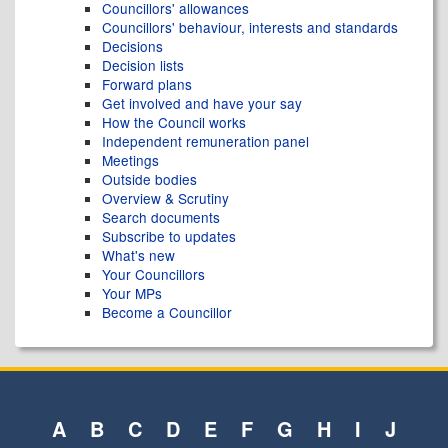
Councillors' allowances
Councillors' behaviour, interests and standards
Decisions
Decision lists
Forward plans
Get involved and have your say
How the Council works
Independent remuneration panel
Meetings
Outside bodies
Overview & Scrutiny
Search documents
Subscribe to updates
What's new
Your Councillors
Your MPs
Become a Councillor
A
B
C
D
E
F
G
H
I
J