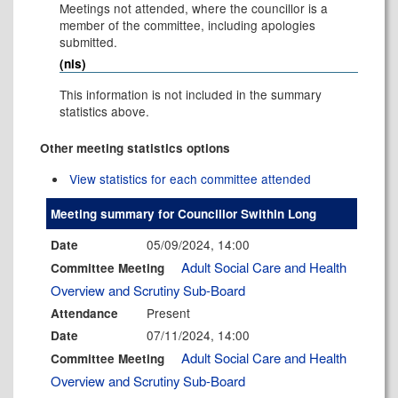
Meetings not attended, where the councillor is a
member of the committee, including apologies
submitted.
(nis)
This information is not included in the summary
statistics above.
Other meeting statistics options
View statistics for each committee attended
Meeting summary for Councillor Swithin Long
05/09/2024, 14:00
Date
Adult Social Care and Health
Committee Meeting
Overview and Scrutiny Sub-Board
Present
Attendance
07/11/2024, 14:00
Date
Adult Social Care and Health
Committee Meeting
Overview and Scrutiny Sub-Board