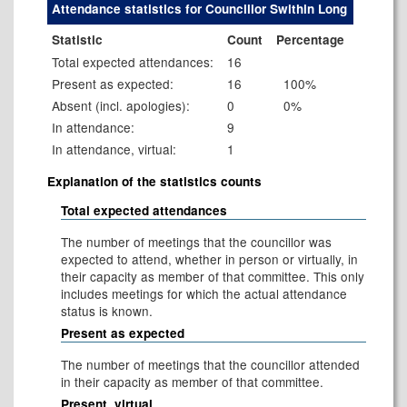
Attendance statistics for Councillor Swithin Long
Statistic
Count
Percentage
Total expected attendances:
16
Present as expected:
16
100%
Absent (incl. apologies):
0
0%
In attendance:
9
In attendance, virtual:
1
Explanation of the statistics counts
Total expected attendances
The number of meetings that the councillor was
expected to attend, whether in person or virtually, in
their capacity as member of that committee. This only
includes meetings for which the actual attendance
status is known.
Present as expected
The number of meetings that the councillor attended
in their capacity as member of that committee.
Present, virtual