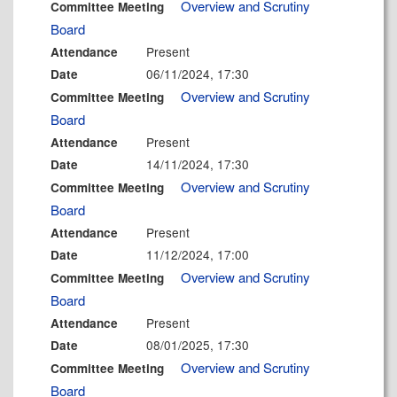
Overview and Scrutiny
Committee Meeting
Board
Present
Attendance
06/11/2024, 17:30
Date
Overview and Scrutiny
Committee Meeting
Board
Present
Attendance
14/11/2024, 17:30
Date
Overview and Scrutiny
Committee Meeting
Board
Present
Attendance
11/12/2024, 17:00
Date
Overview and Scrutiny
Committee Meeting
Board
Present
Attendance
08/01/2025, 17:30
Date
Overview and Scrutiny
Committee Meeting
Board