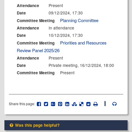
Present
Attendance
09/12/2024, 17:30
Date
Planning Committee
Committee Meeting
In attendance
Attendance
10/12/2024, 17:30
Date
Priorities and Resources
Committee Meeting
Review Panel 2025/26
Present
Attendance
Private meeting, 16/12/2024, 18:00
Date
Present
Committee Meeting
Share this page:
Was this page helpful?