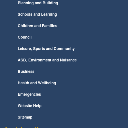
Planning and Building
Schools and Learning
Children and Families
Council
Leisure, Sports and Community
ASB, Environment and Nuisance
Business
Health and Wellbeing
Emergencies
Website Help
Sitemap