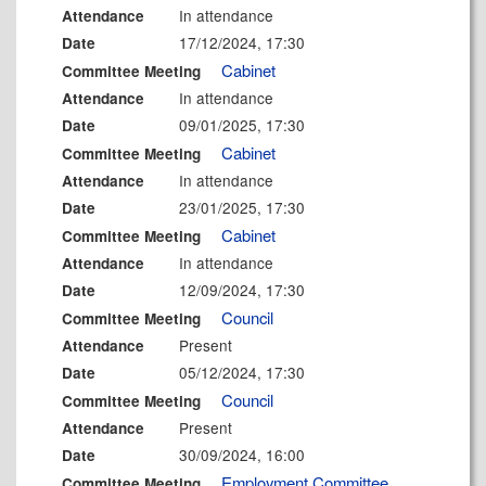
In attendance
Attendance
17/12/2024, 17:30
Date
Cabinet
Committee Meeting
In attendance
Attendance
09/01/2025, 17:30
Date
Cabinet
Committee Meeting
In attendance
Attendance
23/01/2025, 17:30
Date
Cabinet
Committee Meeting
In attendance
Attendance
12/09/2024, 17:30
Date
Council
Committee Meeting
Present
Attendance
05/12/2024, 17:30
Date
Council
Committee Meeting
Present
Attendance
30/09/2024, 16:00
Date
Employment Committee
Committee Meeting