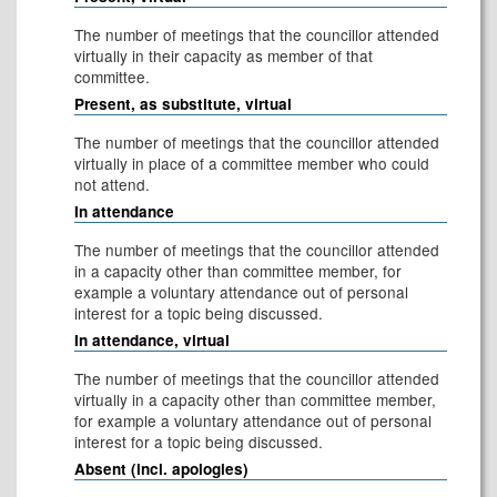
The number of meetings that the councillor attended
virtually in their capacity as member of that
committee.
Present, as substitute, virtual
The number of meetings that the councillor attended
virtually in place of a committee member who could
not attend.
In attendance
The number of meetings that the councillor attended
in a capacity other than committee member, for
example a voluntary attendance out of personal
interest for a topic being discussed.
In attendance, virtual
The number of meetings that the councillor attended
virtually in a capacity other than committee member,
for example a voluntary attendance out of personal
interest for a topic being discussed.
Absent (incl. apologies)