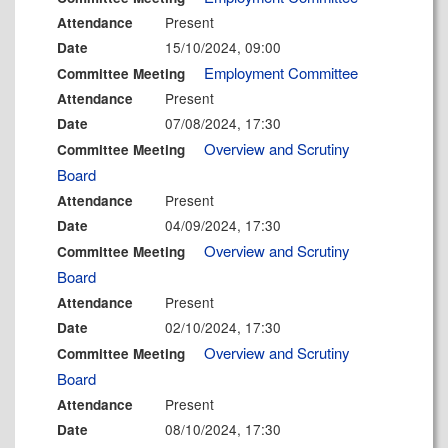
Present
Attendance
15/10/2024, 09:00
Date
Employment Committee
Committee Meeting
Present
Attendance
07/08/2024, 17:30
Date
Overview and Scrutiny
Committee Meeting
Board
Present
Attendance
04/09/2024, 17:30
Date
Overview and Scrutiny
Committee Meeting
Board
Present
Attendance
02/10/2024, 17:30
Date
Overview and Scrutiny
Committee Meeting
Board
Present
Attendance
08/10/2024, 17:30
Date