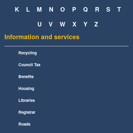
K
L
M
N
O
P
Q
R
S
T
U
V
W
X
Y
Z
Information and services
Recycling
Council Tax
Benefits
Housing
Libraries
Registrar
Roads