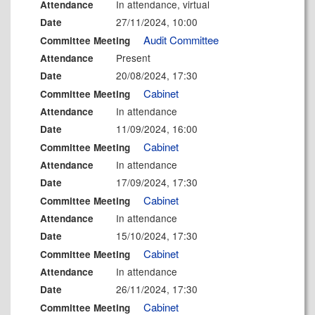
In attendance, virtual
Attendance
27/11/2024, 10:00
Date
Audit Committee
Committee Meeting
Present
Attendance
20/08/2024, 17:30
Date
Cabinet
Committee Meeting
In attendance
Attendance
11/09/2024, 16:00
Date
Cabinet
Committee Meeting
In attendance
Attendance
17/09/2024, 17:30
Date
Cabinet
Committee Meeting
In attendance
Attendance
15/10/2024, 17:30
Date
Cabinet
Committee Meeting
In attendance
Attendance
26/11/2024, 17:30
Date
Cabinet
Committee Meeting