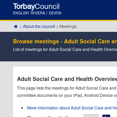
Torbay
Council
ENGLISH RIVIERA | DEVON
About the council
Meetings
Browse meetings - Adult Social Care a
List of meetings for Adult Social Care and Health Over
Adult Social Care and Health Overvi
This page lists the meetings for Adult Social Care a
committee documents on your iPad, Android Device or
More information about Adult Social Care and H