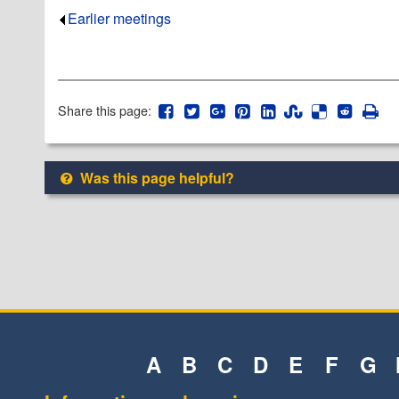
Earlier meetings
.
Share this page:
Was this page helpful?
A
B
C
D
E
F
G