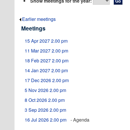
Show meetings for the year:
Earlier meetings
.
Meetings
15 Apr 2027 2.00 pm
11 Mar 2027 2.00 pm
18 Feb 2027 2.00 pm
14 Jan 2027 2.00 pm
17 Dec 2026 2.00 pm
5 Nov 2026 2.00 pm
8 Oct 2026 2.00 pm
3 Sep 2026 2.00 pm
16 Jul 2026 2.00 pm
- Agenda