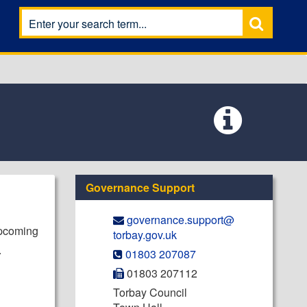
Governance Support
governance.support@​
upcoming
torbay.gov.uk
.
01803 207087
01803 207112
Torbay Council