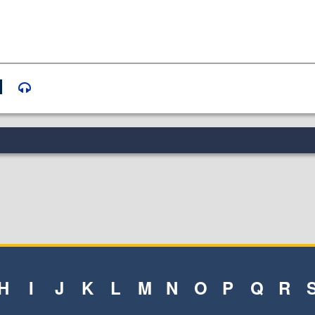
H
I
J
K
L
M
N
O
P
Q
R