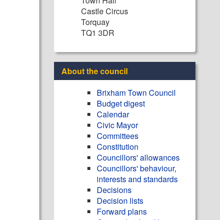
Town Hall
Castle Circus
Torquay
TQ1 3DR
About the council
Brixham Town Council
Budget digest
Calendar
Civic Mayor
Committees
Constitution
Councillors' allowances
Councillors' behaviour,
interests and standards
Decisions
Decision lists
Forward plans