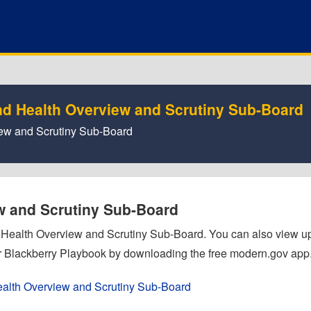
nd Health Overview and Scrutiny Sub-Board
view and Scrutiny Sub-Board
ew and Scrutiny Sub-Board
nd Health Overview and Scrutiny Sub-Board. You can also view 
 Blackberry Playbook by downloading the free modern.gov app
ealth Overview and Scrutiny Sub-Board