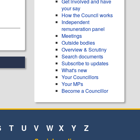
Get involved and have
your say
How the Council works
Independent
remuneration panel
Meetings
Outside bodies
Overview & Scrutiny
Search documents
Subscribe to updates
What's new
Your Councillors
Your MPs
Become a Councillor
S
T
U
V
W
X
Y
Z