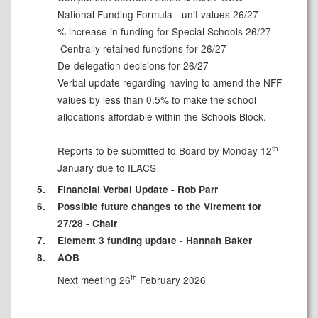
National Funding Formula - unit values 26/27
% increase in funding for Special Schools 26/27
Centrally retained functions for 26/27
De-delegation decisions for 26/27
Verbal update regarding having to amend the NFF
values by less than 0.5% to make the school
allocations affordable within the Schools Block.
th
Reports to be submitted to Board by Monday 12
January due to ILACS
5.
Financial Verbal Update - Rob Parr
6.
Possible future changes to the Virement for
27/28 - Chair
7.
Element 3 funding update - Hannah Baker
8.
AOB
th
Next meeting 26
February 2026