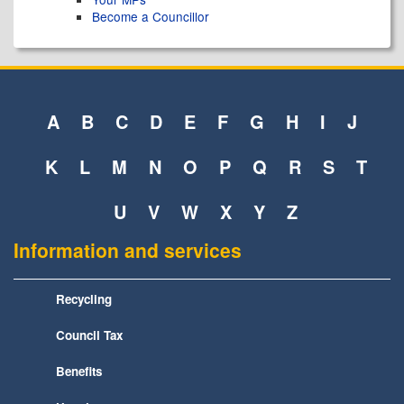
Become a Councillor
A
B
C
D
E
F
G
H
I
J
K
L
M
N
O
P
Q
R
S
T
U
V
W
X
Y
Z
Information and services
Recycling
Council Tax
Benefits