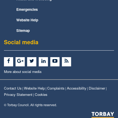
Emergencies
Website Help
Sitemap
Social media
More about social media
Contact Us
Website Help
Complaints
Accessibility
Disclaimer
|
|
|
|
|
Privacy Statement
Cookies
|
© Torbay Council. All rights reserved.