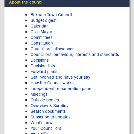
About the council
Brixham Town Council
Budget digest
Calendar
Civic Mayor
Committees
Constitution
Councillors' allowances
Councillors' behaviour, interests and standards
Decisions
Decision lists
Forward plans
Get involved and have your say
How the Council works
Independent remuneration panel
Meetings
Outside bodies
Overview & Scrutiny
Search documents
Subscribe to updates
What's new
Your Councillors
Your MPs