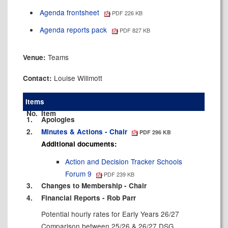
Agenda frontsheet
PDF 226 KB
Agenda reports pack
PDF 827 KB
Teams
Venue:
Louise Willmott
Contact:
Items
No.
Item
1.
Apologies
2.
Minutes & Actions - Chair
PDF 296 KB
Additional documents:
Action and Decision Tracker Schools
Forum 9
PDF 239 KB
3.
Changes to Membership - Chair
4.
Financial Reports - Rob Parr
Potential hourly rates for Early Years 26/27
Comparison between 25/26 & 26/27 DSG