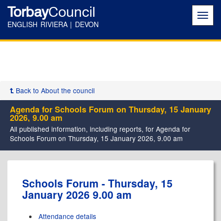
Torbay
Council
Toggl
navig
ENGLISH RIVIERA | DEVON
Back to About the council
Agenda for Schools Forum on Thursday, 15 January
2026, 9.00 am
All published information, including reports, for Agenda for
Schools Forum on Thursday, 15 January 2026, 9.00 am
,
Schools Forum - Thursday, 15
item
January 2026 9.00 am
2.
Attendance details