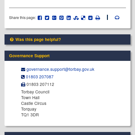
Share this page:
Was this page helpful?
Governance Support
governance.support@​torbay.gov.uk
01803 207087
01803 207112
Torbay Council
Town Hall
Castle Circus
Torquay
TQ1 3DR