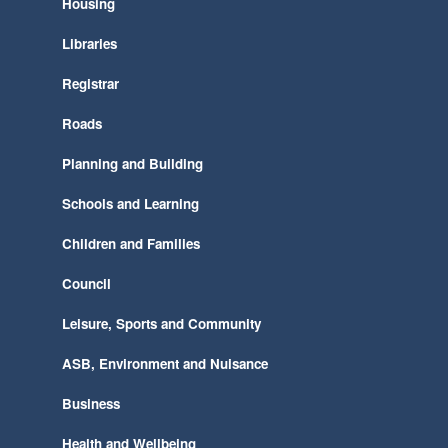
Housing
Libraries
Registrar
Roads
Planning and Building
Schools and Learning
Children and Families
Council
Leisure, Sports and Community
ASB, Environment and Nuisance
Business
Health and Wellbeing