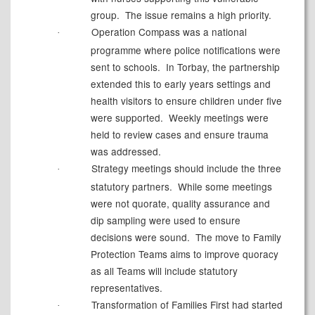
group.
The issue remains a high priority.
Operation Compass was a national
·
programme where police notifications were
sent to schools.
In Torbay, the partnership
extended this to early years settings and
health visitors to ensure children under five
were supported.
Weekly meetings were
held to review cases and ensure trauma
was addressed.
Strategy meetings should include the three
·
statutory partners.
While some meetings
were not quorate, quality assurance and
dip sampling were used to ensure
decisions were sound.
The move to Family
Protection Teams aims to improve quoracy
as all Teams will include statutory
representatives.
Transformation of Families First had started
·