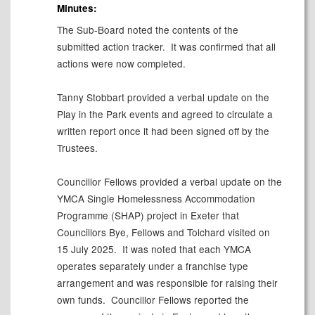
Minutes:
The Sub-Board noted the contents of the
submitted action tracker.
It was confirmed that all
actions were now completed.
Tanny Stobbart provided a verbal update on the
Play in the Park events and agreed to circulate a
written report once it had been signed off by the
Trustees.
Councillor Fellows provided a verbal update on the
YMCA Single Homelessness Accommodation
Programme (SHAP) project in Exeter that
Councillors Bye, Fellows and Tolchard visited on
15 July 2025.
It was noted that each YMCA
operates separately under a franchise type
arrangement and was responsible for raising their
own funds.
Councillor Fellows reported the