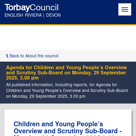
Torbay
Council
Toggl
navig
ENGLISH RIVIERA | DEVON
Back to About the council
Agenda for Children and Young People’s Overview
and Scrutiny Sub-Board on Monday, 29 September
2025, 3.00 pm
All published information, including reports, for Agenda for
Children and Young People’s Overview and Scrutiny Sub-Board
on Monday, 29 September 2025, 3.00 pm
,
,
Children and Young People’s
item
item
Overview and Scrutiny Sub-Board -
21.
22.