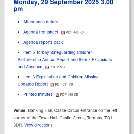
Monday, 29 September 2025 3.00
pm
Attendance details
Agenda frontsheet
PDF 443 KB
Agenda reports pack
Item 5 Torbay Safeguarding Children
Partrnership Annual Report and Item 7 Exclusions
and Absence
PDF 2 MB
Item 6 Exploitation and Chidlren Missing
Updated Report
PDF 631 KB
Printed minutes
PDF 469 KB
Banking Hall, Castle Circus entrance on the left
Venue:
corner of the Town Hall, Castle Circus, Torquay, TQ1
3DR.
View directions