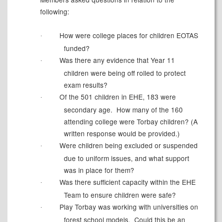
following:
How were college places for children EOTAS
·
funded?
Was there any evidence that Year 11
·
children were being off rolled to protect
exam results?
Of the 501 children in EHE, 183 were
·
secondary age.
How many of the
160
attending
college were Torbay children? (A
written response would be provided.)
Were children being excluded or suspended
·
due to uniform issues, and what support
was in place for them?
Was there sufficient capacity within the EHE
·
Team to ensure children were safe?
Play Torbay was working with universities on
·
forest school models.
Could this be an