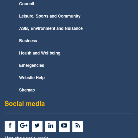
Council
Leisure, Sports and Community
ASB, Environment and Nuisance
Business
Health and Wellbeing
Emergencies
Website Help
Sitemap
Social media
More about social media