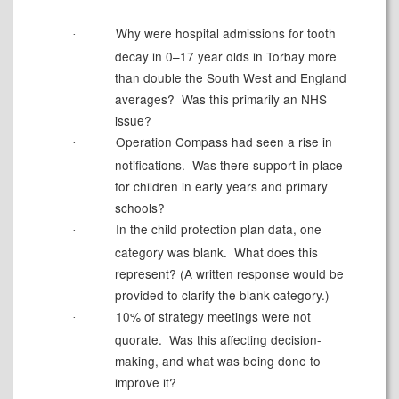
Why were hospital admissions for tooth
·
decay in 0–
17 year olds
in Torbay more
than double the
South West
and England
averages?
Was this primarily an NHS
issue?
Operation Compass had seen a rise in
·
notifications.
Was there support in place
for children in early years and primary
schools?
In the child protection plan data, one
·
category was blank.
What does this
represent? (A written response would be
provided to clarify the blank category.)
10% of strategy meetings were not
·
quorate.
Was this affecting decision-
making, and what was being done to
improve it?