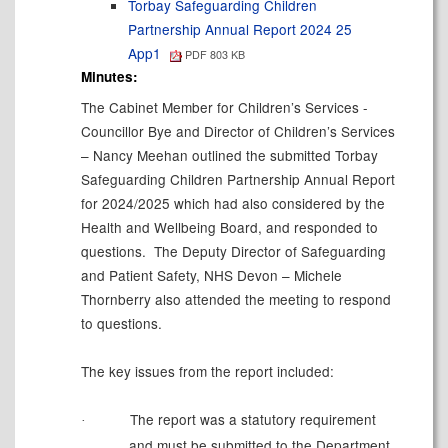
Torbay Safeguarding Children
Partnership Annual Report 2024 25
App1
PDF 803 KB
Minutes:
The Cabinet Member for Children’s Services -
Councillor Bye and Director of Children’s Services
– Nancy Meehan outlined the submitted Torbay
Safeguarding Children Partnership Annual Report
for 2024/2025 which had also considered by the
Health and Wellbeing
Board, and
responded to
questions.
The Deputy Director of Safeguarding
and Patient Safety, NHS Devon – Michele
Thornberry also attended the meeting to respond
to questions.
The key issues from the report included:
The report was a statutory requirement
·
and must be submitted to the Department