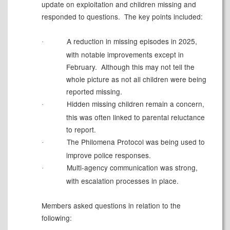
update on exploitation and children missing and
responded to questions.
The key points included:
A reduction in missing episodes in 2025,
·
with notable improvements except in
February.
Although this may not tell the
whole picture as not all children were being
reported missing.
Hidden missing children remain a
concern,
·
this was often linked to parental reluctance
to report.
The Philomena Protocol was being used to
·
improve police responses.
Multi-agency communication was strong,
·
with escalation processes in place.
Members asked questions in relation to the
following: