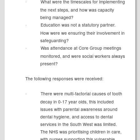
What were the timescales for implementing
·
the next steps, and how was capacity
being managed?
Education was not a statutory partner.
·
How were we ensuring their involvement in
safeguarding?
Was attendance at Core Group meetings
·
monitored, and were social workers always
present?
The following responses were received:
There were multi-factorial causes of tooth
·
decay in
0-17 year olds
, this included
issues with parental awareness around
dental hygiene, and access to dental
services in the
South West
was limited.
The NHS was prioritising children in care,
with nurses supporting this vulnerable