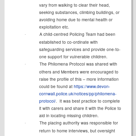
vary from walking to clear their head,
seeking substances, climbing buildings, or
avoiding home due to mental health or
exploitation etc.
A child-centred Policing Team had been
·
established to co-ordinate with
safeguarding services and provide one-to-
one support for vulnerable children.
The Philomena Protocol was shared with
·
others and Members were encouraged to
raise the profile of this – more information
could be found at
https://www.devon-
cornwall.police.uk/notices/pp/philomena-
protocol/
.
It was best practice to complete
it with carers and share it with the Police to
aid in locating missing children.
The placing authority was responsible for
·
return to home interviews, but oversight