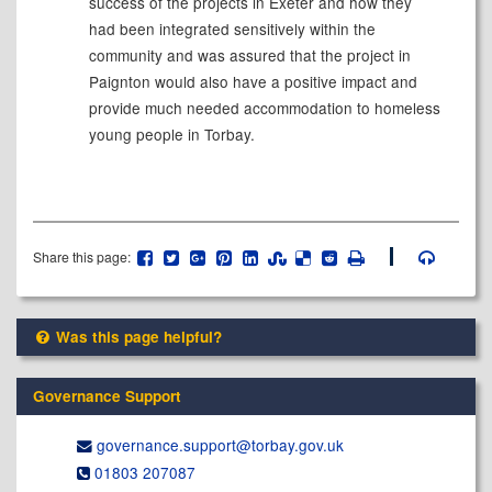
success of the projects in Exeter and how they
had been integrated sensitively within the
community and was assured that the project in
Paignton would also have a positive impact and
provide much needed accommodation to homeless
young people in Torbay.
Share this page:
Was this page helpful?
Governance Support
governance.support@​torbay.gov.uk
01803 207087