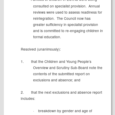
consulted on specialist provision.
Annual
reviews were used to assess readiness for
reintegration.
The Council now has
greater sufficiency in specialist provision
and is committed to re-engaging children in
formal education.
Resolved (unanimously):
1.
t
hat the Children and Young People’s
Overview and Scrutiny Sub-Board note the
contents of the submitted report on
exclusions and absence; and
2.
that the next exclusions and absence report
includes:
·
breakdown by gender and age of