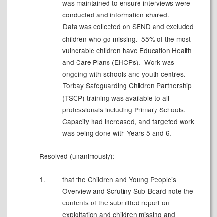
was maintained to ensure interviews were
conducted and information shared.
Data was collected on SEND and excluded
·
children who go missing.
55% of the most
vulnerable children have Education Health
and Care Plans (EHCPs).
Work was
ongoing with schools and youth centres.
Torbay Safeguarding Children Partnership
·
(TSCP) training was available to all
professionals including Primary Schools.
Capacity had increased, and targeted work
was being done with Years 5 and 6.
Resolved (unanimously):
1.
t
hat the Children and Young People’s
Overview and Scrutiny Sub-Board note the
contents of the submitted report on
exploitation and children missing and