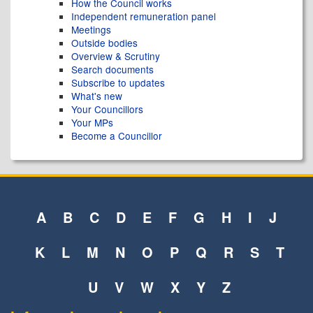
How the Council works
Independent remuneration panel
Meetings
Outside bodies
Overview & Scrutiny
Search documents
Subscribe to updates
What's new
Your Councillors
Your MPs
Become a Councillor
A
B
C
D
E
F
G
H
I
J
K
L
M
N
O
P
Q
R
S
T
U
V
W
X
Y
Z