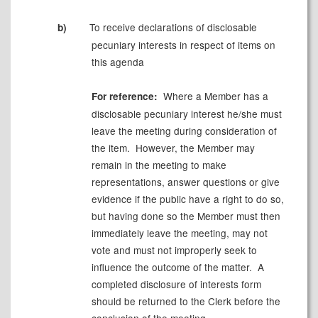
To receive declarations of
disclosable
b)
pecuniary interests in respect of items on
this agenda
Where a Member has a
For reference:
disclosable
pecuniary interest he/she must
leave the meeting during consideration of
the item.
However, the Member may
remain in the meeting to make
representations, answer questions or give
evidence if the public have a right to do so,
but having done so the Member must then
immediately leave the meeting, may not
vote and must not improperly seek to
influence the outcome of the matter.
A
completed disclosure of interests form
should be returned to the Clerk before the
conclusion of the meeting.