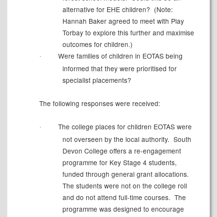
alternative for EHE children?
(Note:
Hannah Baker agreed to meet with Play
Torbay to explore this further and maximise
outcomes for children.)
Were families of children in EOTAS being
·
informed that they were prioritised for
specialist placements?
The following responses were received:
The college places for children EOTAS were
·
not overseen by the local authority.
South
Devon College offers a re-engagement
programme for Key Stage 4 students,
funded through general grant allocations.
The students were not on the college roll
and do not attend full-time courses.
The
programme was designed to encourage