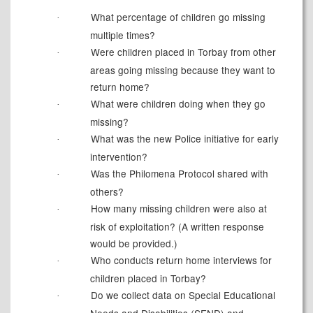
What percentage of children go missing
·
multiple times?
Were children placed in Torbay from other
·
areas going missing because they want to
return home?
What were children doing when they go
·
missing?
What was the new Police initiative for early
·
intervention?
Was the Philomena Protocol shared with
·
others?
How many missing children were also at
·
risk of exploitation? (A written response
would be provided.)
Who conducts return home interviews for
·
children placed in Torbay?
Do we collect data on Special Educational
·