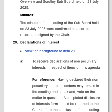
Overview and Scrutiny Sub-Board held on 23 July
2025.
Minutes:
The minutes of the meeting of the Sub-Board held
on 23 July 2025 were confirmed as a correct
record and signed by the Chair.
20.
Declarations of Interest
View the background to item 20.
To receive
declarations of non pecuniary
a)
interests
in respect of items on this agenda
Having declared their non
For reference:
pecuniary interest members may remain in
the meeting and speak and, vote on the
matter in question.
A completed disclosure
of interests form should be returned to the
Clerk before the conclusion of the meeting.