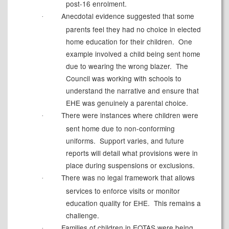
post-16 enrolment.
Anecdotal evidence suggested that some
·
parents feel they had no choice in elected
home education for their children.
One
example involved a child being sent home
due to wearing the wrong blazer.
The
Council was working with schools to
understand the narrative and ensure that
EHE was genuinely a parental choice.
There were instances where children were
·
sent home due to non-conforming
uniforms.
Support varies, and future
reports will detail what provisions were in
place during suspensions or exclusions.
There was no legal framework that allows
·
services to enforce visits or monitor
education quality for EHE.
This remains a
challenge.
Families of children in EOTAS were being
·