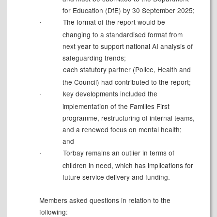
for Education (DfE) by 30 September
2025;
The format of the report would be
·
changing to a standardised format from
next year to support national AI analysis of
safeguarding
trends;
each statutory partner (Police, Health and
·
the Council) had contributed to the
report;
key developments included the
·
implementation of the Families First
programme, restructuring of internal teams,
and a renewed focus on mental health;
and
Torbay remains an outlier in terms of
·
children in need, which has implications for
future service delivery and funding.
Members asked questions in relation to the
following: