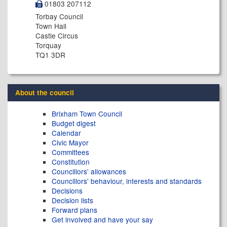
01803 207112
Torbay Council
Town Hall
Castle Circus
Torquay
TQ1 3DR
About the council
Brixham Town Council
Budget digest
Calendar
Civic Mayor
Committees
Constitution
Councillors' allowances
Councillors' behaviour, interests and standards
Decisions
Decision lists
Forward plans
Get involved and have your say