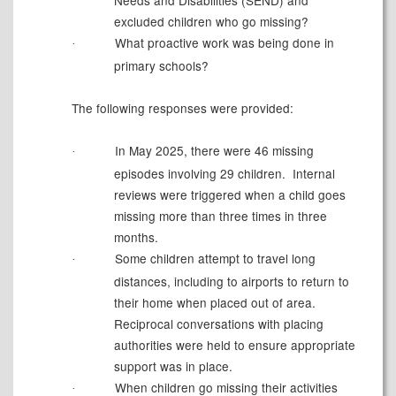
Needs and Disabilities (SEND) and
excluded children who go missing?
What proactive work was being done in
·
primary schools?
The following responses were provided:
In May 2025, there were 46 missing
·
episodes involving 29 children.
Internal
reviews were triggered when a child goes
missing more than three times in three
months.
Some children attempt to travel long
·
distances, including to airports to return to
their home when placed out of area.
Reciprocal conversations with placing
authorities were held to ensure appropriate
support was in place.
When children go missing their activities
·