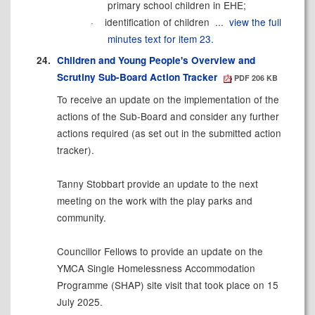
primary school children in
EHE;
·
identification of children ...
view the full
minutes text for item 23.
24.
Children and Young People's Overview and
Scrutiny Sub-Board Action Tracker
PDF 206 KB
To receive an update on the implementation of the
actions of the Sub-Board and consider any further
actions required (as set out in the submitted action
tracker).
Tanny Stobbart provide an update to the next
meeting on the work with the play parks and
community.
Councillor Fellows to provide an update on the
YMCA Single Homelessness Accommodation
Programme (SHAP) site visit that took place on 15
July 2025.