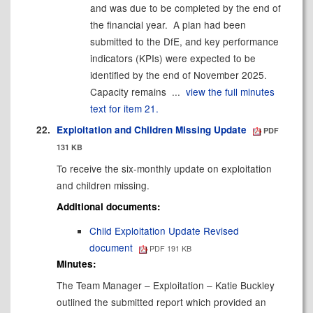
and was due to be completed by the end of
the financial year.
A plan had been
submitted to the DfE, and key performance
indicators (KPIs) were expected to be
identified by the end of November 2025.
Capacity remains ...
view the full minutes
text for item 21.
22.
Exploitation and Children Missing Update
PDF
131 KB
To receive the six-monthly update on exploitation
and children missing.
Additional documents:
Child Exploitation Update Revised
document
PDF 191 KB
Minutes:
The Team Manager – Exploitation – Katie Buckley
outlined the submitted report which provided an