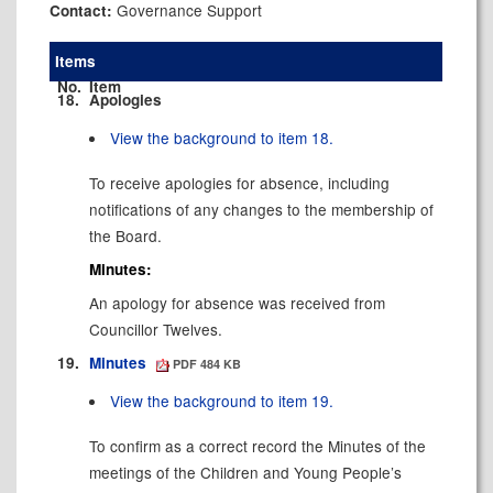
Governance Support
Contact:
Items
No.
Item
18.
Apologies
View the background to item 18.
To receive apologies for absence, including
notifications of any changes to the membership of
the Board.
Minutes:
An apology for absence was received from
Councillor Twelves.
19.
Minutes
PDF 484 KB
View the background to item 19.
To confirm as a correct record the Minutes of the
meetings of the Children and Young People’s