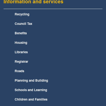
Information and services
Recycling
Council Tax
Benefits
Housing
Libraries
Registrar
Roads
Planning and Building
Schools and Learning
Children and Families