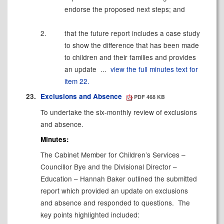
endorse the proposed next steps; and
2.
that the future report includes a case study
to show the difference that has been made
to children and their families and provides
an update ...
view the full minutes text for
item 22.
23.
Exclusions and Absence
PDF 468 KB
To undertake the six-monthly review of exclusions
and absence.
Minutes:
The Cabinet Member for Children’s Services –
Councillor Bye and the Divisional Director –
Education – Hannah Baker outlined the submitted
report which provided an update on exclusions
and absence and responded to questions.
The
key points highlighted included: