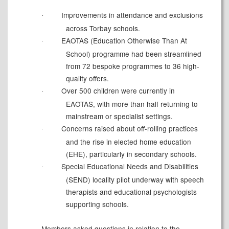
Improvements in attendance and exclusions
·
across Torbay schools.
EAOTAS (Education Otherwise Than
At
·
School) programme had been streamlined
from 72 bespoke programmes to 36 high-
quality offers.
Over 500 children were currently in
·
EAOTAS, with more than half returning to
mainstream or specialist settings.
Concerns raised about off-rolling practices
·
and the rise in elected home education
(EHE), particularly in secondary schools.
Special Educational Needs and Disabilities
·
(SEND) locality pilot underway with speech
therapists and educational psychologists
supporting schools.
Members asked questions in relation to the