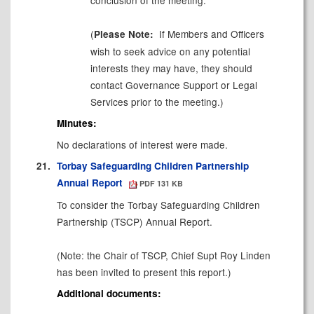
(
If Members and Officers
Please Note:
wish to seek advice on any potential
interests they may have, they should
contact Governance Support or Legal
Services prior to the meeting.)
Minutes:
No declarations of interest were made.
21.
Torbay Safeguarding Children Partnership
Annual Report
PDF 131 KB
To consider the Torbay Safeguarding Children
Partnership (TSCP) Annual Report.
(Note: the Chair of TSCP, Chief Supt Roy Linden
has been invited to present this report.)
Additional documents: